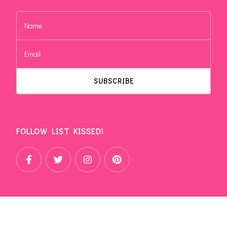
FOLLOW LIST KISSED!