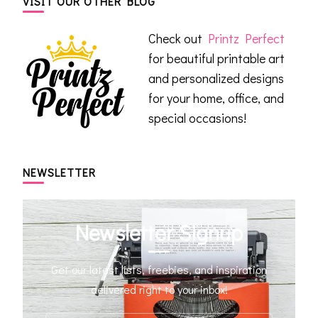
VISIT OUR OTHER BLOG
Check out
Printz Perfect
for beautiful printable art
and personalized designs
for your home, office, and
special occasions!
NEWSLETTER
Newsletter Signup
Get our latest lists, freebies, and inspiration
delivered right to your inbox!