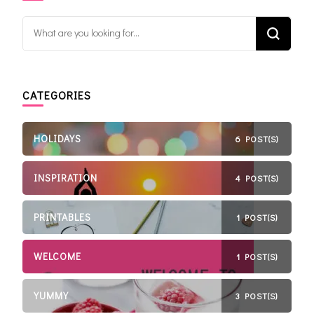
Looking for Something?
CATEGORIES
HOLIDAYS
6 POST(S)
INSPIRATION
4 POST(S)
PRINTABLES
1 POST(S)
WELCOME
1 POST(S)
YUMMY
3 POST(S)