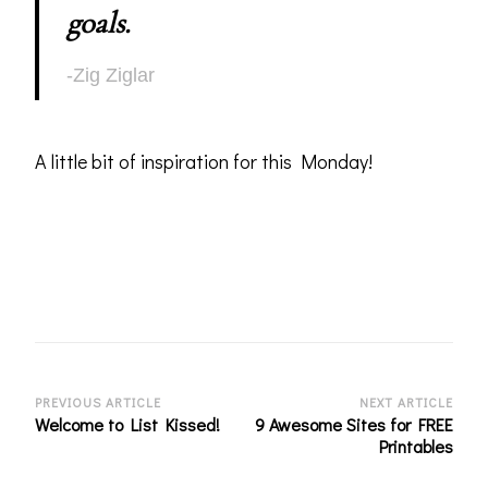
goals.
-Zig Ziglar
A little bit of inspiration for this Monday!
Post
PREVIOUS ARTICLE
NEXT ARTICLE
Welcome to List Kissed!
9 Awesome Sites for FREE
Navigation
Printables