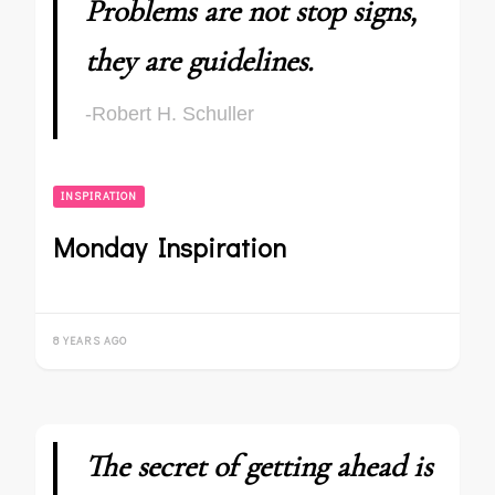
Problems are not stop signs,
they are guidelines.
-Robert H. Schuller
INSPIRATION
Monday Inspiration
8 YEARS AGO
The secret of getting ahead is