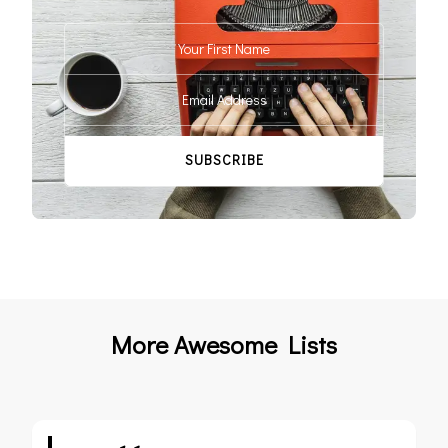
More Awesome Lists