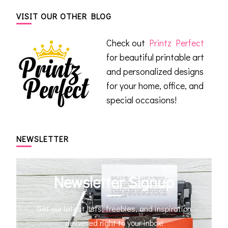
VISIT OUR OTHER BLOG
Check out
Printz Perfect
for beautiful printable art
and personalized designs
for your home, office, and
special occasions!
NEWSLETTER
Newsletter Signup
Get our latest lists, freebies, and inspiration
delivered right to your inbox!