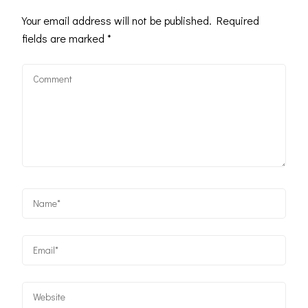
Your email address will not be published.
Required
fields are marked
*