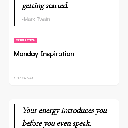
getting started.
-Mark Twain
INSPIRATION
Monday Inspiration
8 YEARS AGO
Your energy introduces you
before you even speak.