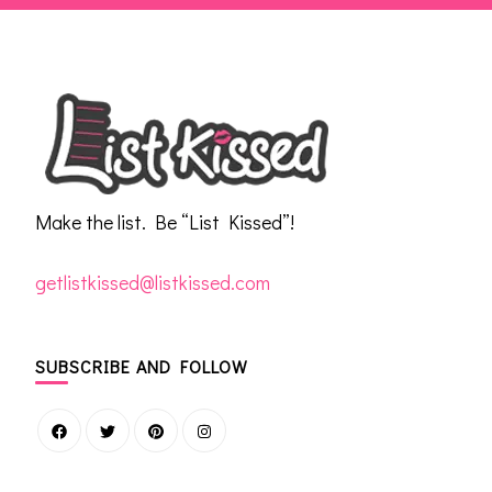
Make the list. Be “List Kissed”!
getlistkissed@listkissed.com
SUBSCRIBE AND FOLLOW