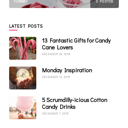
YUMMY
3 POST(S)
LATEST POSTS
13 Fantastic Gifts for Candy
Cane Lovers
DECEMBER 26, 2018
Monday Inspiration
DECEMBER 12, 2018
5 Scrumdilly-icious Cotton
Candy Drinks
DECEMBER 7, 2018