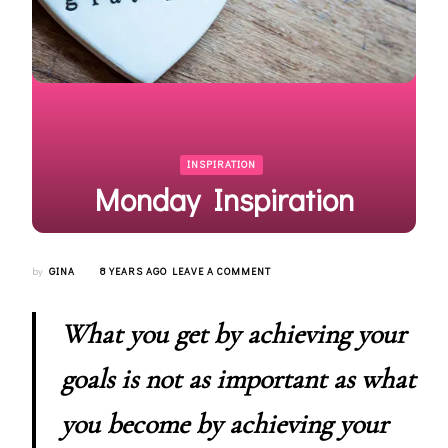
INSPIRATION
Monday Inspiration
ON
by
GINA
8 YEARS AGO
LEAVE A COMMENT
MONDAY
INSPIRATION
What you get by achieving your
goals is not as important as what
you become by achieving your