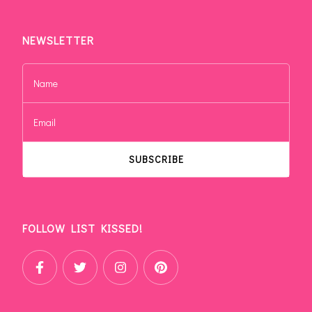
NEWSLETTER
FOLLOW LIST KISSED!