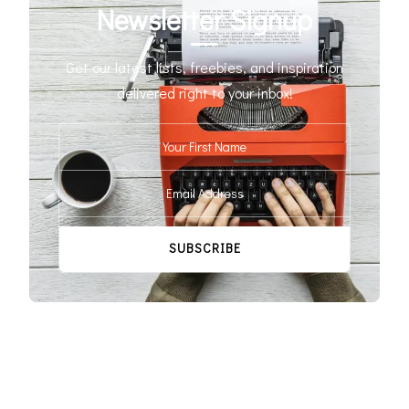
Newsletter Signup
Get our latest lists, freebies, and inspiration
delivered right to your inbox!