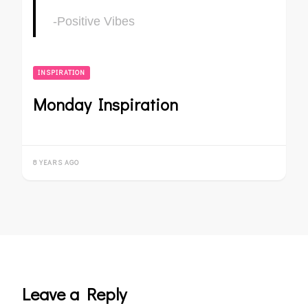
-Positive Vibes
INSPIRATION
Monday Inspiration
8 YEARS AGO
Leave a Reply