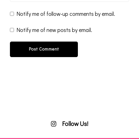
Notify me of follow-up comments by email.
Notify me of new posts by email.
Follow Us!