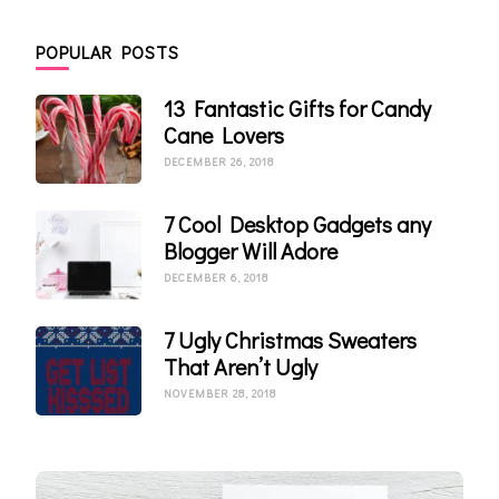
POPULAR POSTS
13 Fantastic Gifts for Candy
Cane Lovers
DECEMBER 26, 2018
7 Cool Desktop Gadgets any
Blogger Will Adore
DECEMBER 6, 2018
7 Ugly Christmas Sweaters
That Aren’t Ugly
NOVEMBER 28, 2018