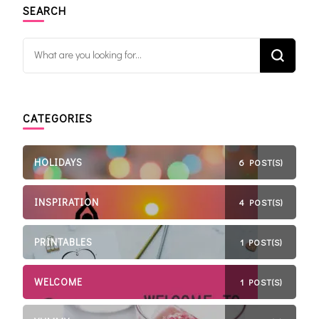
SEARCH
Looking for Something?
CATEGORIES
HOLIDAYS
6 POST(S)
INSPIRATION
4 POST(S)
PRINTABLES
1 POST(S)
WELCOME
1 POST(S)